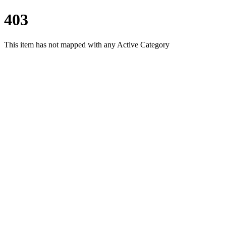
403
This item has not mapped with any Active Category