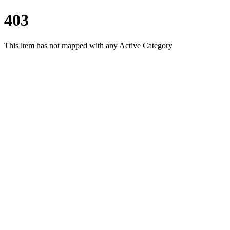
403
This item has not mapped with any Active Category