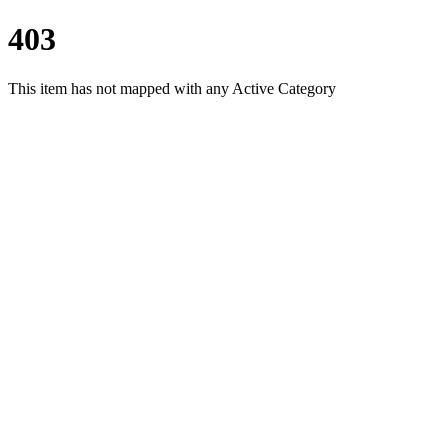
403
This item has not mapped with any Active Category