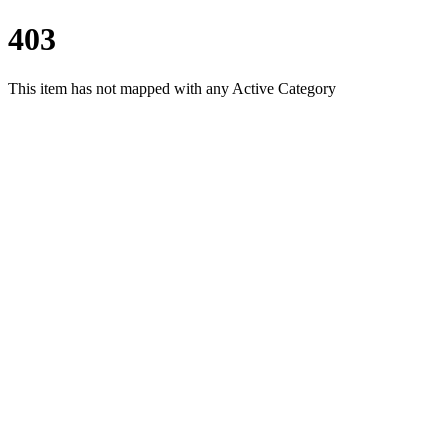
403
This item has not mapped with any Active Category